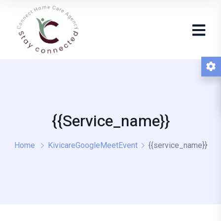
{{service_name}}
Home
KivicareGoogleMeetEvent
{{service_name}}