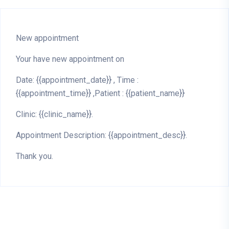
New appointment
Your have new appointment on
Date: {{appointment_date}} , Time :
{{appointment_time}} ,Patient : {{patient_name}}
Clinic: {{clinic_name}}.
Appointment Description: {{appointment_desc}}.
Thank you.