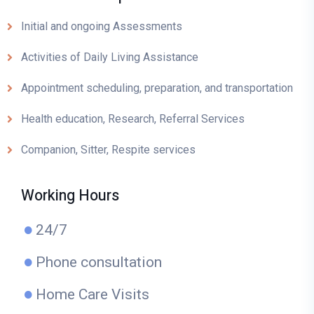
Initial and ongoing Assessments
Activities of Daily Living Assistance
Appointment scheduling, preparation, and transportation
Health education, Research, Referral Services
Companion, Sitter, Respite services
Working Hours
24/7
Phone consultation
Home Care Visits