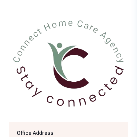
Office Address