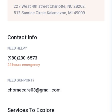
227 West 4th street Charlotte, NC 28202,
512 Sunrise Circle Kalamazoo, MI 49009
Contact Info
NEED HELP?
(980)230-6573
24 hours emergency
NEED SUPPORT?
chomecare03@gmail.com
Services To Explore