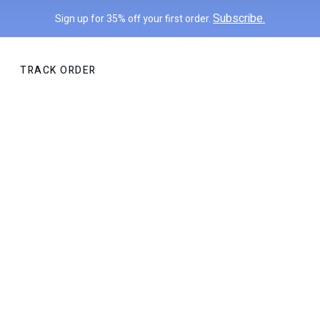
Subscribe.
Sign up for 35% off your first order.
TRACK ORDER