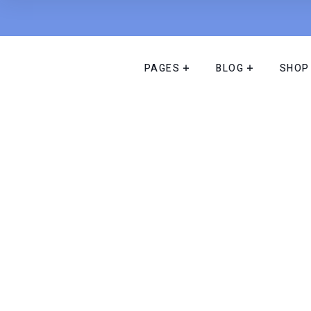
PAGES
BLOG
SHOP