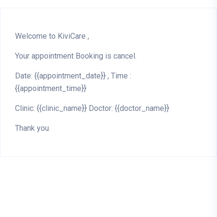
Welcome to KiviCare ,
Your appointment Booking is cancel.
Date: {{appointment_date}} , Time :
{{appointment_time}}
Clinic: {{clinic_name}} Doctor: {{doctor_name}}
Thank you.