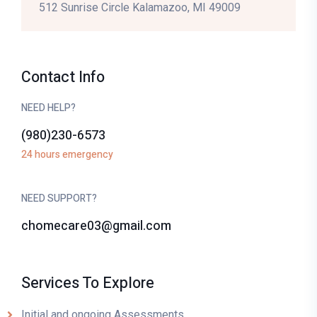
512 Sunrise Circle Kalamazoo, MI 49009
Contact Info
NEED HELP?
(980)230-6573
24 hours emergency
NEED SUPPORT?
chomecare03@gmail.com
Services To Explore
Initial and ongoing Assessments