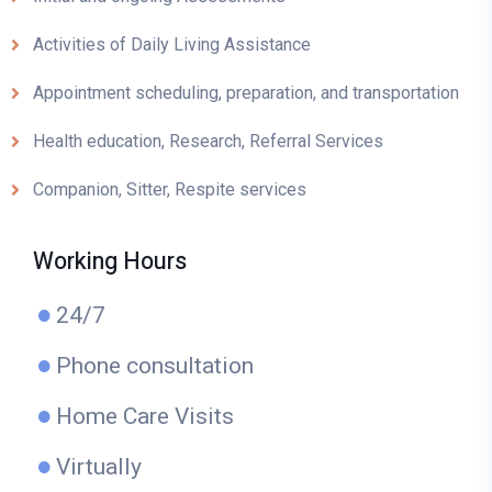
Activities of Daily Living Assistance
Appointment scheduling, preparation, and transportation
Health education, Research, Referral Services
Companion, Sitter, Respite services
Working Hours
24/7
Phone consultation
Home Care Visits
Virtually