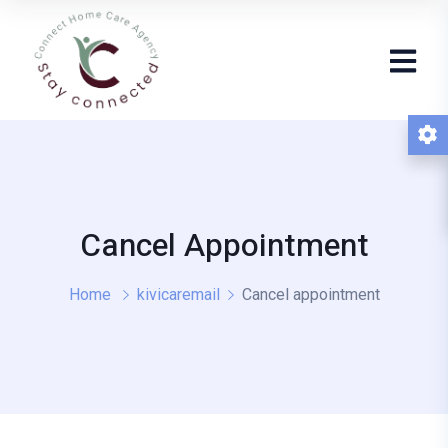
Cancel Appointment
Home
kivicaremail
Cancel appointment