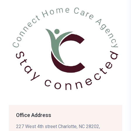
Office Address
227 West 4th street Charlotte, NC 28202,