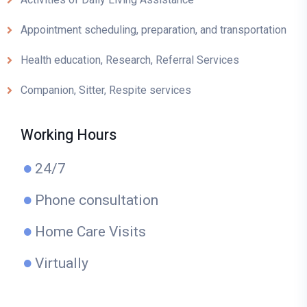
Appointment scheduling, preparation, and transportation
Health education, Research, Referral Services
Companion, Sitter, Respite services
Working Hours
24/7
Phone consultation
Home Care Visits
Virtually