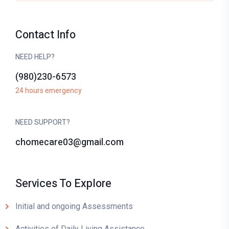
Contact Info
NEED HELP?
(980)230-6573
24 hours emergency
NEED SUPPORT?
chomecare03@gmail.com
Services To Explore
Initial and ongoing Assessments
Activities of Daily Living Assistance