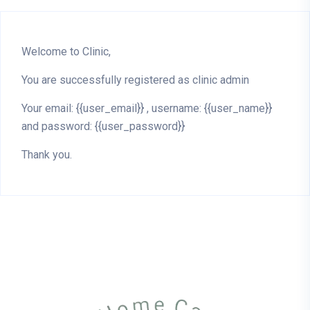
Welcome to Clinic,
You are successfully registered as clinic admin
Your email: {{user_email}} , username: {{user_name}}
and password: {{user_password}}
Thank you.