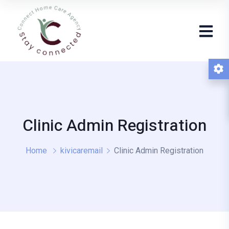
Clinic Admin Registration
Home
kivicaremail
Clinic Admin Registration