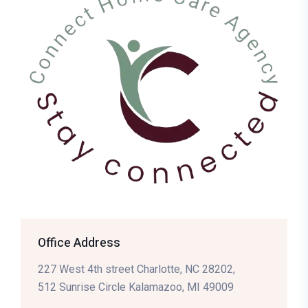
Office Address
227 West 4th street Charlotte, NC 28202,
512 Sunrise Circle Kalamazoo, MI 49009