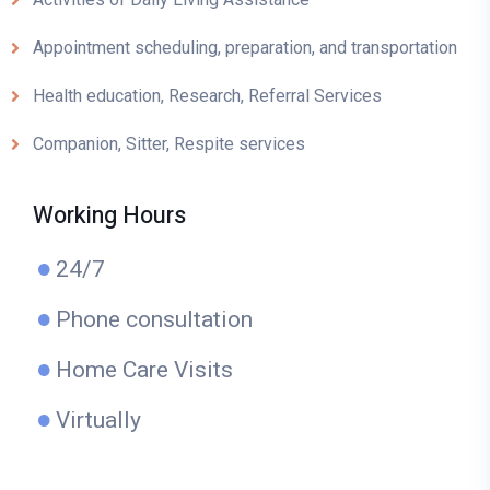
Appointment scheduling, preparation, and transportation
Health education, Research, Referral Services
Companion, Sitter, Respite services
Working Hours
24/7
Phone consultation
Home Care Visits
Virtually