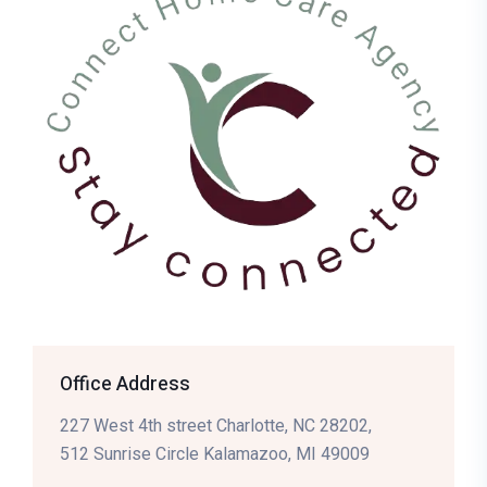
Office Address
227 West 4th street Charlotte, NC 28202,
512 Sunrise Circle Kalamazoo, MI 49009