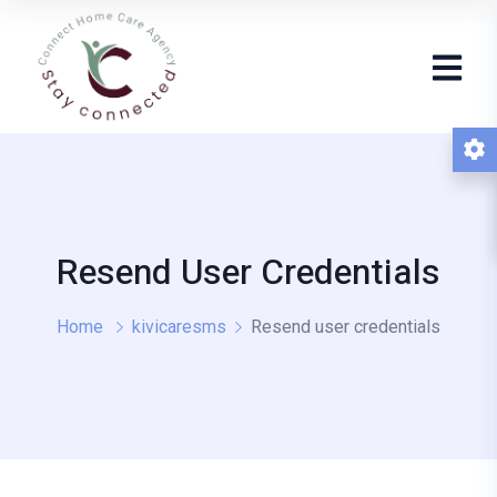
Resend User Credentials
Home
kivicaresms
Resend user credentials