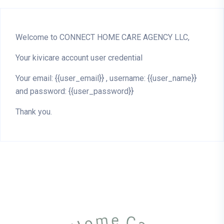
Welcome to CONNECT HOME CARE AGENCY LLC,
Your kivicare account user credential
Your email: {{user_email}} , username: {{user_name}}
and password: {{user_password}}
Thank you.