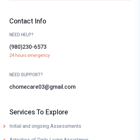
Contact Info
NEED HELP?
(980)230-6573
24 hours emergency
NEED SUPPORT?
chomecare03@gmail.com
Services To Explore
Initial and ongoing Assessments
Activities of Daily Living Assistance