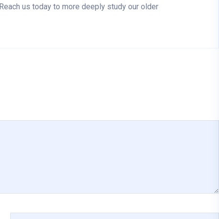
. Reach us today to more deeply study our older