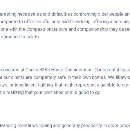
sting necessities and difficulties confronting older people and
repared to offer mindful help and friendship, offering a listening
ved one with the compassionate care and companionship they dese
 someone to talk to.
in concerns at Connect365 Home Consideration. Our parental figur
t our clients are completely safe in their own homes. We likewi
s, or insufficient lighting, that might represent a gamble to our 
e realizing that your cherished one is good to go.
dvancing mental wellbeing and generally prosperity in older pe