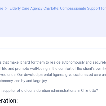
re
Elderly Care Agency Charlotte: Compassionate Support fo
lties that make it hard for them to reside autonomously and secu
f life and promote well-being in the comfort of the client’s own h
ved ones. Our devoted parental figures give customized care and 
utonomy, and by and large joy.
upplier of old consideration administrations in Charlotte?
ation: