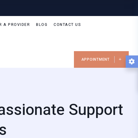
R A PROVIDER
BLOG
CONTACT US
APPOINTMENT
assionate Support
s