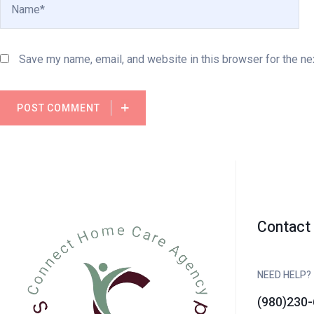
Save my name, email, and website in this browser for the ne
POST COMMENT
Contact 
NEED HELP?
(980)230