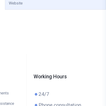
Working Hours
ments
24/7
ssistance
Phone consultation