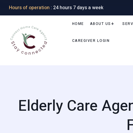
Hours of operation
: 24 hours 7 days a week
HOME
ABOUT US
SERV
CAREGIVER LOGIN
Elderly Care Age