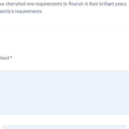
r cherished one requirements to flourish in their brilliant years
amily’s requirements.
rked *