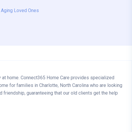
r Aging Loved Ones
rely at home. Connect365 Home Care provides specialized
ome for families in Charlotte, North Carolina who are looking
friendship, guaranteeing that our old clients get the help