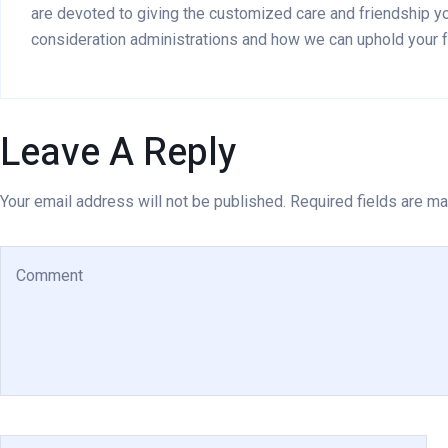
are devoted to giving the customized care and friendship you
consideration administrations and how we can uphold your f
Leave A Reply
Your email address will not be published. Required fields are ma