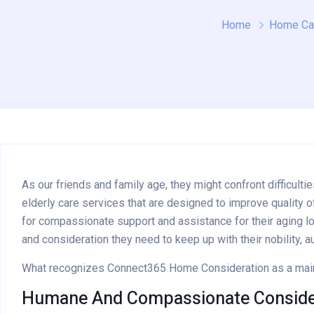
Home
Home Ca
As our friends and family age, they might confront difficu
elderly care services that are designed to improve quality o
for compassionate support and assistance for their aging lo
and consideration they need to keep up with their nobility, a
What recognizes Connect365 Home Consideration as a main s
Humane And Compassionate Consider