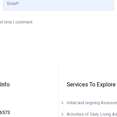
xt time I comment.
Info
Services To Explore
Initial and ongoing Assess
-6573
Activities of Daily Living A