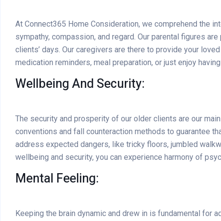
At Connect365 Home Consideration, we comprehend the intere
sympathy, compassion, and regard. Our parental figures are p
clients’ days. Our caregivers are there to provide your lo
medication reminders, meal preparation, or just enjoy having
Wellbeing And Security:
The security and prosperity of our older clients are our ma
conventions and fall counteraction methods to guarantee tha
address expected dangers, like tricky floors, jumbled walkway
wellbeing and security, you can experience harmony of psych
Mental Feeling:
Keeping the brain dynamic and drew in is fundamental for a