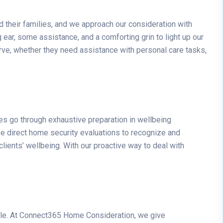
 their families, and we approach our consideration with
 ear, some assistance, and a comforting grin to light up our
rve, whether they need assistance with personal care tasks,
es go through exhaustive preparation in wellbeing
se direct home security evaluations to recognize and
clients’ wellbeing. With our proactive way to deal with
ople. At Connect365 Home Consideration, we give