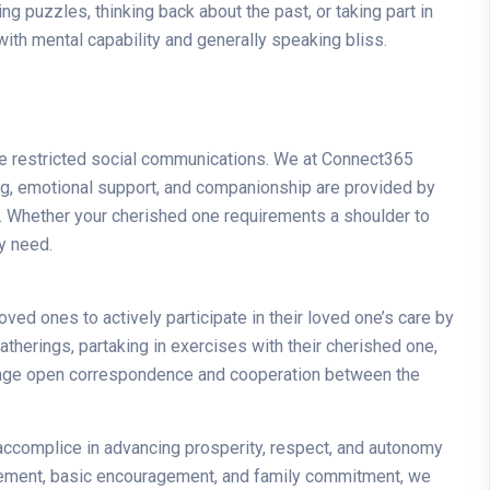
g puzzles, thinking back about the past, or taking part in
ith mental capability and generally speaking bliss.
ave restricted social communications. We at Connect365
g, emotional support, and companionship are provided by
ife. Whether your cherished one requirements a shoulder to
ey need.
ed ones to actively participate in their loved one’s care by
atherings, partaking in exercises with their cherished one,
urage open correspondence and cooperation between the
n accomplice in advancing prosperity, respect, and autonomy
xcitement, basic encouragement, and family commitment, we