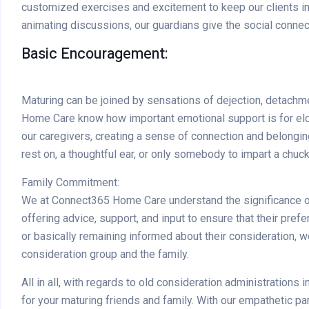
customized exercises and excitement to keep our clients inte
animating discussions, our guardians give the social connec
Basic Encouragement:
Maturing can be joined by sensations of dejection, detachme
Home Care know how important emotional support is for eld
our caregivers, creating a sense of connection and belonging
rest on, a thoughtful ear, or only somebody to impart a chuck
Family Commitment:
We at Connect365 Home Care understand the significance of f
offering advice, support, and input to ensure that their pre
or basically remaining informed about their consideration
consideration group and the family.
All in all, with regards to old consideration administration
for your maturing friends and family. With our empathetic p