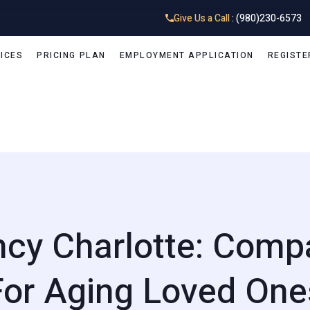
Give Us a Call
: (980)230-6573
ICES
PRICING PLAN
EMPLOYMENT APPLICATION
REGISTE
ncy Charlotte: Comp
For Aging Loved One