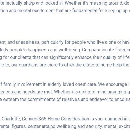
llectually sharp and locked in. Whether it’s messing around, doin
tion and mental excitement that are fundamental for keeping up w
nt, and uneasiness, particularly for people who live alone or h
erly people’s happiness and well-being. Compassionate listenin
 for our clients that can significantly enhance their quality of l
le to, our guardians are there to offer the close to home help th
amily involvement in elderly loved ones’ care. We encourage lov
ferences and needs are met. Whether it’s going to mind arranging g
, we esteem the commitments of relatives and endeavor to enco
s in Charlotte, Connect365 Home Consideration is your confided i
arental figures, center around wellbeing and security, mental e